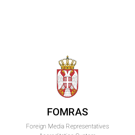
FOMRAS
Foreign Media Representatives