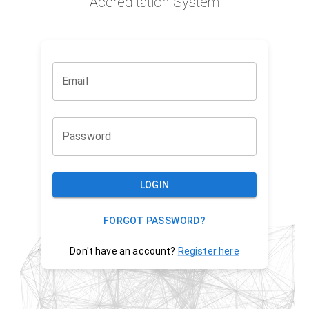
Accreditation System
Email
Password
LOGIN
FORGOT PASSWORD?
Don't have an account?
Register here